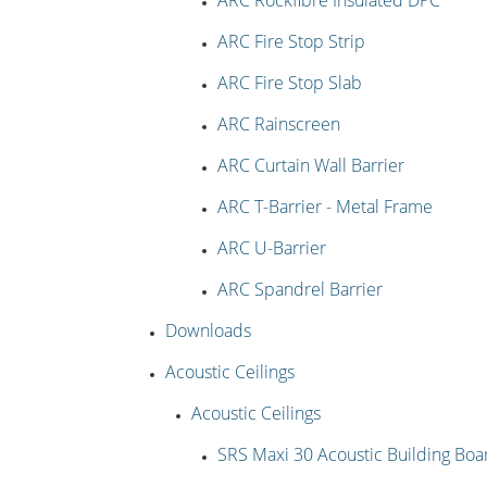
ARC Rockfibre Insulated DPC
ARC Fire Stop Strip
ARC Fire Stop Slab
ARC Rainscreen
ARC Curtain Wall Barrier
ARC T-Barrier - Metal Frame
ARC U-Barrier
ARC Spandrel Barrier
Downloads
Acoustic Ceilings
Acoustic Ceilings
SRS Maxi 30 Acoustic Building Boa