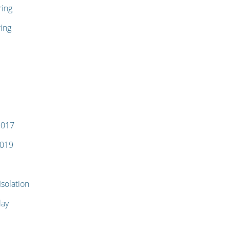
ring
ing
1017
1019
solation
lay