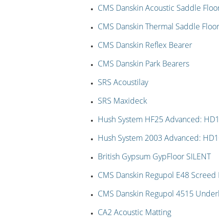
CMS Danskin Acoustic Saddle Floo
CMS Danskin Thermal Saddle Floor
CMS Danskin Reflex Bearer
CMS Danskin Park Bearers
SRS Acoustilay
SRS Maxideck
Hush System HF25 Advanced: HD
Hush System 2003 Advanced: HD
British Gypsum GypFloor SILENT
CMS Danskin Regupol E48 Screed I
CMS Danskin Regupol 4515 Under
CA2 Acoustic Matting