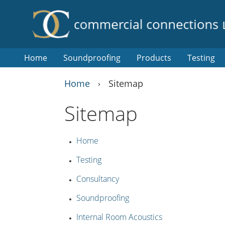
Home
Soundproofing
Products
Testing
Home
Sitemap
›
Sitemap
Home
Testing
Consultancy
Soundproofing
Internal Room Acoustics