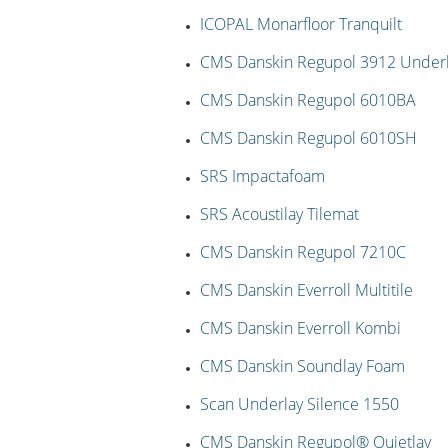
ICOPAL Monarfloor Tranquilt
CMS Danskin Regupol 3912 Under
CMS Danskin Regupol 6010BA
CMS Danskin Regupol 6010SH
SRS Impactafoam
SRS Acoustilay Tilemat
CMS Danskin Regupol 7210C
CMS Danskin Everroll Multitile
CMS Danskin Everroll Kombi
CMS Danskin Soundlay Foam
Scan Underlay Silence 1550
CMS Danskin Regupol® Quietlay