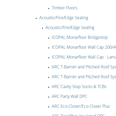
Timber Floors
Acoustic/Fire/Edge Sealing
Acoustic/Fire/Edge Sealing
ICOPAL Monarfloor Bridgestop
ICOPAL Monarfloor Wall Cap 200/
ICOPAL Monarfloor Wall Cap - La
ARC T-Barrier and Pitched Roof Sy
ARC T-Barrier and Pitched Roof Sy
ARC Cavity Stop Socks & TCBs
ARC Party Wall DPC
ARC Eco-Closer/Eco-Closer Plus