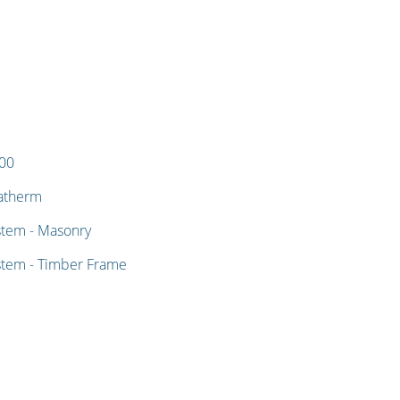
400
matherm
stem - Masonry
stem - Timber Frame