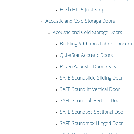
Hush HF25 Joist Strip
Acoustic and Cold Storage Doors
Acoustic and Cold Storage Doors
Building Additions Fabric Concertin
QuietStar Acoustic Doors
Raven Acoustic Door Seals
SAFE Soundslide Sliding Door
SAFE Soundlift Vertical Door
SAFE Soundroll Vertical Door
SAFE Soundsec Sectional Door
SAFE Soundmax Hinged Door